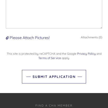
Please Attach Pictures!
Attachments (0)
This site is protected by reCAPTCHA and the Google
Privacy Policy
and
Terms of Service
apply.
SUBMIT APPLICATION
FIND A CHA MEMBER