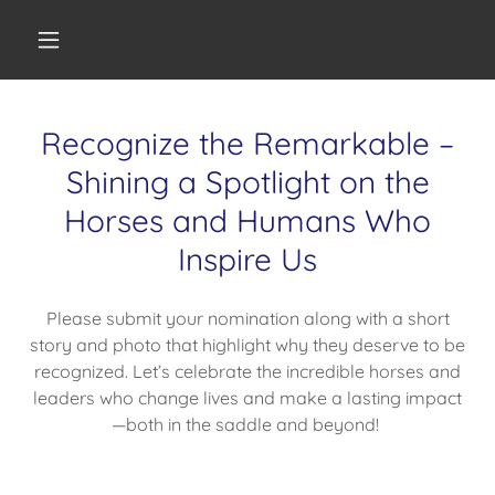
Recognize the Remarkable –
Shining a Spotlight on the
Horses and Humans Who
Inspire Us
Please submit your nomination along with a short
story and photo that highlight why they deserve to be
recognized. Let’s celebrate the incredible horses and
leaders who change lives and make a lasting impact
—both in the saddle and beyond!