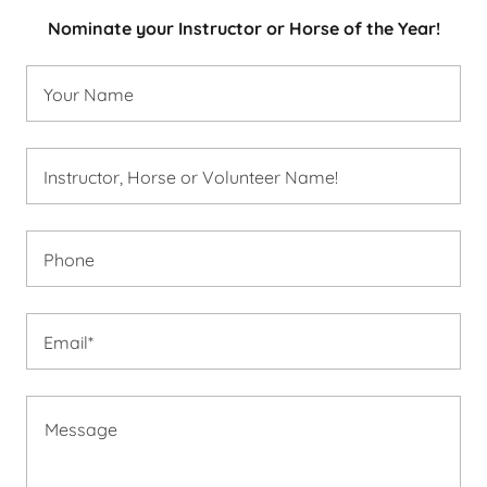
Nominate your Instructor or Horse of the Year!
Your Name
Instructor, Horse or Volunteer Name!
Phone
Email*